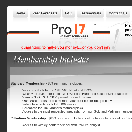
Pro
pred
reco
Standard Membership
- $89 per month, includes:
Weekly outlook for the S&P 500, Nasdaq & DOW
Weekly forecasts for Gold, Oil, US Dollar, Euro, and select market sectors
Weekly "HOT STOCKS" poised for quick moves
Our "Sure trades" of the month - your best bet for BIG profits!!!
Select forecasts for FTSE 100 stocks
Forecasts for Jim Cramer's featured picks
Access to the most requested forecasts from our Gold and Platinum membe
Palladium Membership
- $129 per month. Includes all features / benefits of our Stan
Access to weekly conference call with Pro17's analyst