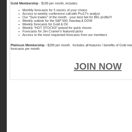
Gold Membership
- $199 per month, includes:
Monthly forecasts for 5 stocks of your choice
Access to weekly conference call with Pro17's analyst
Our "Sure trades" of the month - your best bet for BIG profits!!!
Weekly outlook for the S&P 500, Nasdaq & DOW
Weekly forecasts for Gold & Oil
Weekly "HOT STOCKS" poised for quick moves
Forecasts for Jim Cramer's featured picks
Access to the most requested forecasts from our members
Platinum Membership
-
$299 per month. Includes all features / benefits of Gold me
forecasts per month.
JOIN NOW