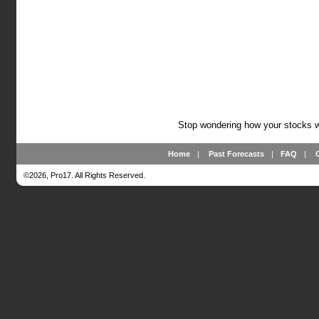
Stop wondering how your stocks wi
Home
|
Past Forecasts
|
FAQ
|
©2026, Pro17. All Rights Reserved.